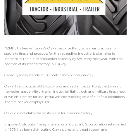
"IZMIT, Turkey — Turkey's Özka Lastik ve Kauçuk, a manufacturer of
specialty tires and products for the retreading industry, is planning to
increase its radial tire production capacity by 55% early next year, with the
addition of its second factory in Turkey.
Capacity today stands at 130 metric tons of tires per day.
Özka Tire produces 318 SKUs of bias and radial tractor front, tractor rear,
harvester, garden-field, trailer, industrial, light truck and military tires, most
of which are tires for industrial vehicles working on difficult field conditions.
The tire maker employs 900.
Özka did not elaborate on its plans for a second factory.
Importer/distributor Taray International Corp., a U.S. corporation established
in 1979, has been distributing Özka's tires and tread rubber and