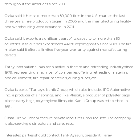
throughout the Americas since 2016.
Özka said it has sold more than 80,000 tires in the U.S. market the last
three years. Tire production began in 2005 and the manufacturing facility
and warehousing were expanded in 2011.
Özka said it exports a significant part of its capacity to more than 80
countries. It said it has experienced 440% export growth since 2017. The tire
maker said it offers a limited five-year warranty against manufacturing
defects.
Taray International has been active in the tire and retreading industry since
1979, representing a number of companies offering retreading materials
and equipment, tire repair materials, curing tubes, etc.
Özka is part of Turkey's Kanik Group, which also includes IRC Automotive
Inc., a producer of air springs, and İlka Plastik, a producer of polyester bags,
plastic carry bags, polyethylene films, etc. Kanik Group was established in
1991.
Özka Tire will manufacture private label tires upon request. The company
is also seeking distributors and sales reps.
Interested parties should contact Tarik Ayasun, president, Taray