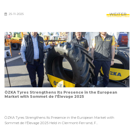
WEITER
25-11-2025
ÖZKA Tyres Strengthens Its Presence in the European
Market with Sommet de l'Élevage 2025
ÖZKA Tyres Strengthens Its Presence in the European Market with
Sommet de l'Élevage 2025 Held in Clermont-Ferrand, F...