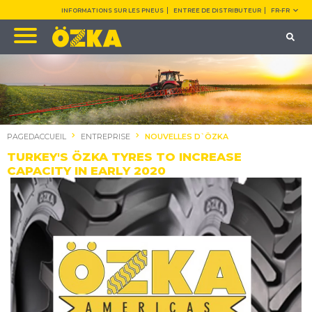
INFORMATIONS SUR LES PNEUS
ENTREE DE DISTRIBUTEUR
FR-FR
PAGEDACCUEIL
ENTREPRISE
NOUVELLES D`ÖZKA
TURKEY'S ÖZKA TYRES TO INCREASE
CAPACITY IN EARLY 2020