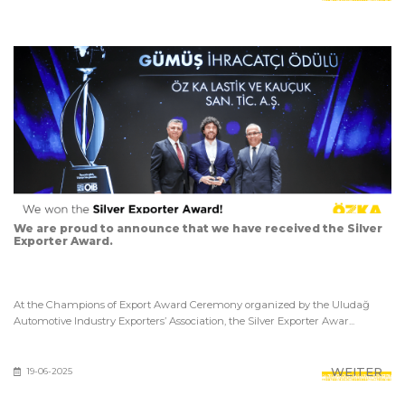
We are proud to announce that we have received the Silver
Exporter Award.
At the Champions of Export Award Ceremony organized by the Uludağ
Automotive Industry Exporters’ Association, the Silver Exporter Awar...
WEITER
19-06-2025