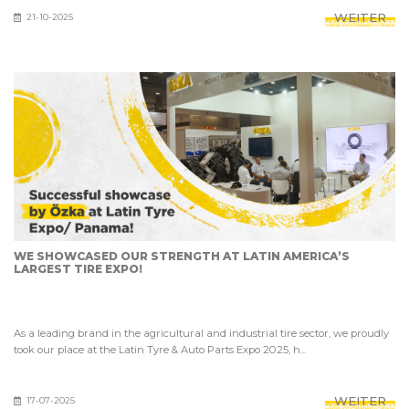
WEITER
21-10-2025
WE SHOWCASED OUR STRENGTH AT LATIN AMERICA’S
LARGEST TIRE EXPO!
As a leading brand in the agricultural and industrial tire sector, we proudly
took our place at the Latin Tyre & Auto Parts Expo 2025, h...
WEITER
17-07-2025