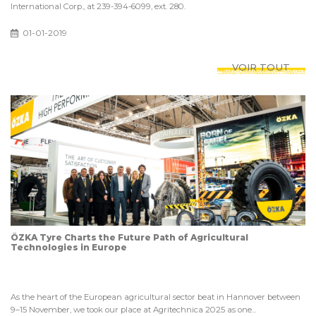
International Corp., at 239-394-6099, ext. 280.
01-01-2019
VOIR TOUT
ÖZKA Tyre Charts the Future Path of Agricultural
Technologies in Europe
As the heart of the European agricultural sector beat in Hannover between
9–15 November, we took our place at Agritechnica 2025 as one...