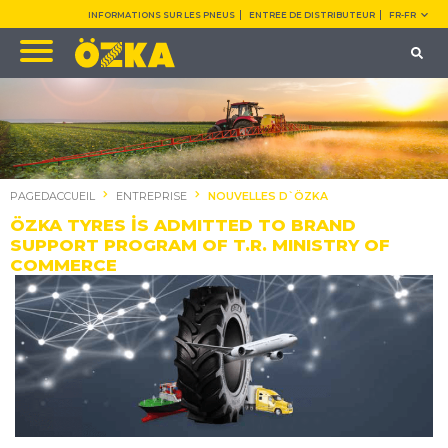
INFORMATIONS SUR LES PNEUS
ENTREE DE DISTRIBUTEUR
FR-FR
PAGEDACCUEIL
ENTREPRISE
NOUVELLES D`ÖZKA
ÖZKA TYRES İS ADMITTED TO BRAND
SUPPORT PROGRAM OF T.R. MINISTRY OF
COMMERCE