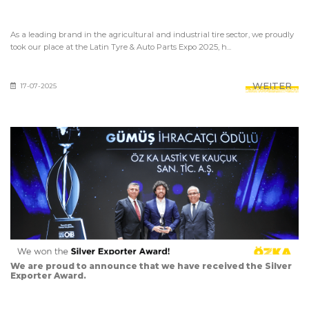
As a leading brand in the agricultural and industrial tire sector, we proudly
took our place at the Latin Tyre & Auto Parts Expo 2025, h...
WEITER
17-07-2025
We are proud to announce that we have received the Silver
Exporter Award.